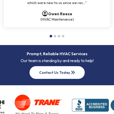
which were new to us since we rec..."
account_circle
account_circle
account_circle
account_circle
Gwen Reese
(HVAC Maintenance)
Prompt, Reliable HVAC Services
Our team is standing by and ready to help!
keyboard_double_arrow_right
Contact Us Today