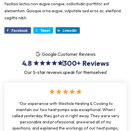
facilisis lectus non augue congue, sollicitudin porttitor est
elementum. Quisque urna augue, vulputate sed eros ac, eleifend
sagittis nibh.
Facebook
Tweet
LinkedIn
Google Customer Reviews
4.8
300+
Reviews
star
star
star
star
star
Our 5-star reviews speak for themselves!
star
star
star
star
star
"Our experience with Westisle Heating & Cooling to
maintain our two heat pumps was exceptional. When I
called yesterday, they got us in right away. They were very
personable and professional, answered all of my
questions, and explained the workings of our heat pumps,