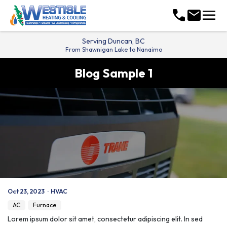
menu
call
mail
Serving
Duncan, BC
From Shawnigan Lake to Nanaimo
Blog Sample 1
Oct 23, 2023
·
HVAC
AC
Furnace
Lorem ipsum dolor sit amet, consectetur adipiscing elit. In sed