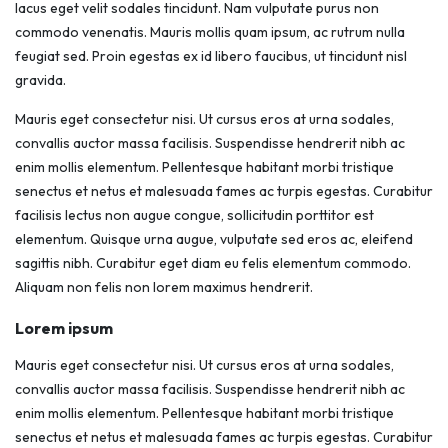
lacus eget velit sodales tincidunt. Nam vulputate purus non
commodo venenatis. Mauris mollis quam ipsum, ac rutrum nulla
feugiat sed. Proin egestas ex id libero faucibus, ut tincidunt nisl
gravida.
Mauris eget consectetur nisi. Ut cursus eros at urna sodales,
convallis auctor massa facilisis. Suspendisse hendrerit nibh ac
enim mollis elementum. Pellentesque habitant morbi tristique
senectus et netus et malesuada fames ac turpis egestas. Curabitur
facilisis lectus non augue congue, sollicitudin porttitor est
elementum. Quisque urna augue, vulputate sed eros ac, eleifend
sagittis nibh. Curabitur eget diam eu felis elementum commodo.
Aliquam non felis non lorem maximus hendrerit.
Lorem ipsum
Mauris eget consectetur nisi. Ut cursus eros at urna sodales,
convallis auctor massa facilisis. Suspendisse hendrerit nibh ac
enim mollis elementum. Pellentesque habitant morbi tristique
senectus et netus et malesuada fames ac turpis egestas. Curabitur