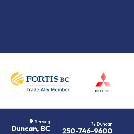
location_on
Serving
call
Duncan
Duncan, BC
250-746-9600