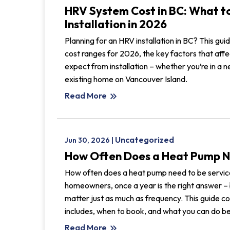
HRV System Cost in BC: What t
Installation in 2026
Planning for an HRV installation in BC? This gu
cost ranges for 2026, the key factors that affec
expect from installation – whether you’re in a ne
existing home on Vancouver Island.
Read More
keyboard_double_arrow_right
Uncategorized
Jun 30, 2026 |
How Often Does a Heat Pump N
How often does a heat pump need to be servic
homeowners, once a year is the right answer – 
matter just as much as frequency. This guide c
includes, when to book, and what you can do be
Read More
keyboard_double_arrow_right