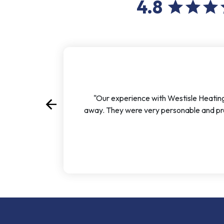
4.8
star
star
star
s
"Our experience with Westisle Heating
arrow_back
Previous
away. They were very personable and pro