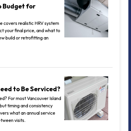
o Budget for
ide covers realistic HRV system
t your final price, and what to
w build or retrofitting an
eed to Be Serviced?
ed? For most Vancouver Island
but timing and consistency
overs what an annual service
tween visits.