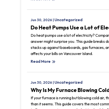
Uncategorized
Jun 30, 2026 |
Do Heat Pumps Use a Lot of Ele
Do heat pumps use a lot of electricity? Compar
answer might surprise you. This guide breaks
stacks up against baseboards, gas furnaces, an
affects your bills on Vancouver Island.
Read More
keyboard_double_arrow_right
Uncategorized
Jun 30, 2026 |
Why Is My Furnace Blowing Cold
If your furnace is running but blowing cold air,
than it seems. This guide covers the most com