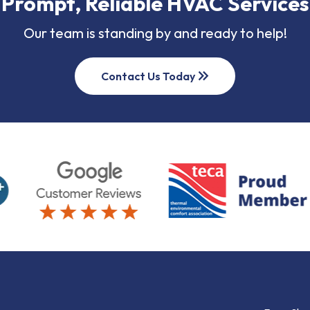
Prompt, Reliable HVAC Services
Our team is standing by and ready to help!
keyboard_double_arrow_right
Contact Us Today