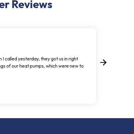
er
Reviews
called yesterday, they got us in right
arrow_forward
Next
ngs of our heat pumps, which were new to