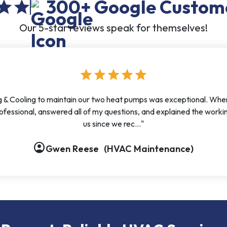
300+
Google Custom
tar
star
Our 5-star reviews speak for themselves!
star
star
star
star
star
 & Cooling to maintain our two heat pumps was exceptional. When I 
fessional, answered all of my questions, and explained the worki
us since we rec..."
account_circle
account_circle
account_circle
account_circle
Gwen Reese
(HVAC Maintenance)