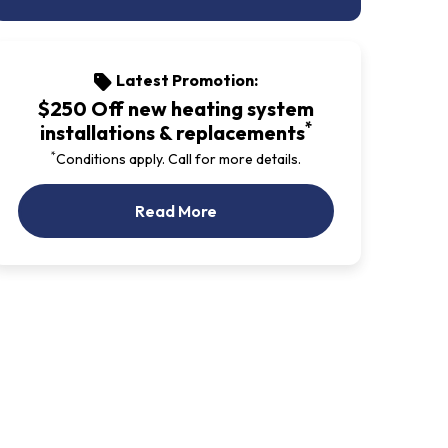
Latest Promotion:
sell
$250 Off new heating system
*
installations & replacements
*
Conditions apply. Call for more details.
Our Latest Promotion
Read More