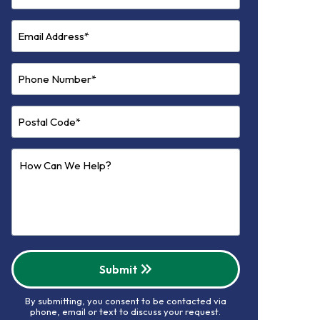
keyboard_double_arrow_right
Submit
By submitting, you consent to be contacted via
phone, email or text to discuss your request.