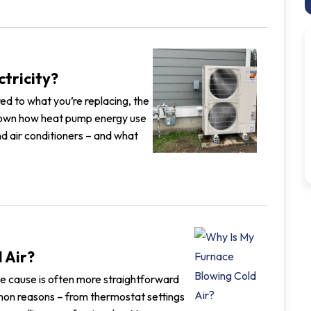
ctricity?
ed to what you’re replacing, the
 down how heat pump energy use
d air conditioners – and what
 Air?
 the cause is often more straightforward
mon reasons – from thermostat settings