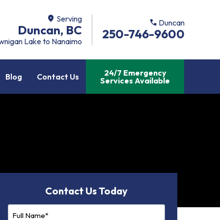
location_on
Serving
call
Duncan
Duncan, BC
250-746-9600
wnigan Lake to Nanaimo
24/7 Emergency
Blog
Contact Us
Services Available
Contact Us Today