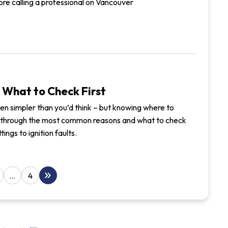
ore calling a professional on Vancouver
 What to Check First
often simpler than you’d think – but knowing where to
lks through the most common reasons and what to check
ings to ignition faults.
keyboard_double_arrow_right
…
4