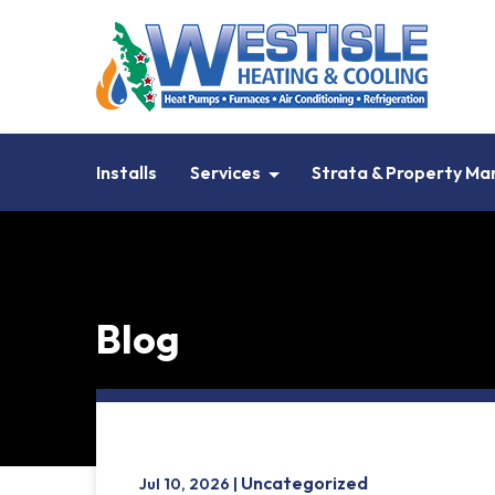
Installs
Services
Strata & Property M
Blog
Uncategorized
Jul 10, 2026 |