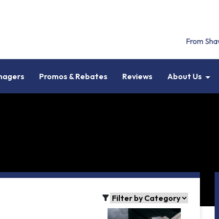
From Sha
anagers
Promos & Rebates
Reviews
About Us
filter_alt