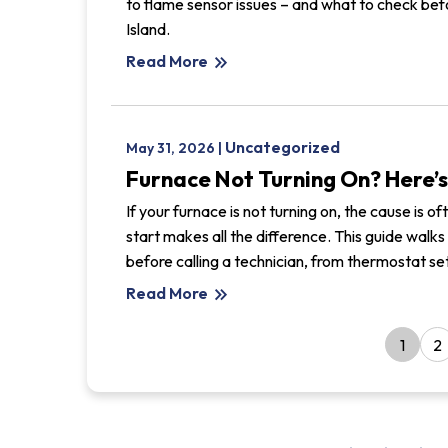
to flame sensor issues – and what to check bef
Island.
Read More
keyboard_double_arrow_right
Uncategorized
May 31, 2026 |
Furnace Not Turning On? Here’s
If your furnace is not turning on, the cause is 
start makes all the difference. This guide wa
before calling a technician, from thermostat sett
Read More
keyboard_double_arrow_right
1
2